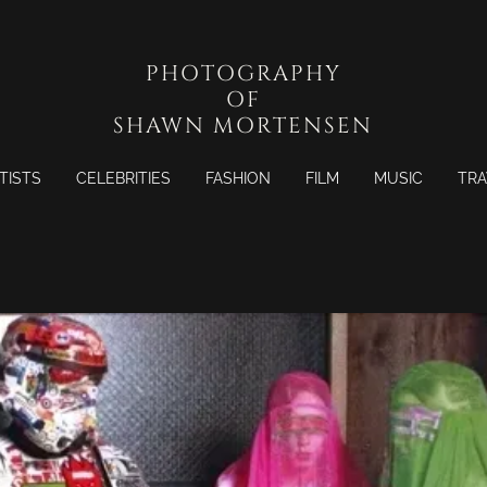
PHOTOGRAPHY
OF
SHAWN MORTENSEN
TISTS
CELEBRITIES
FASHION
FILM
MUSIC
TRA