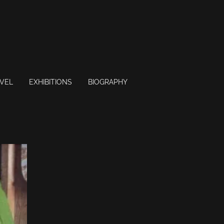
VEL
EXHIBITIONS
BIOGRAPHY