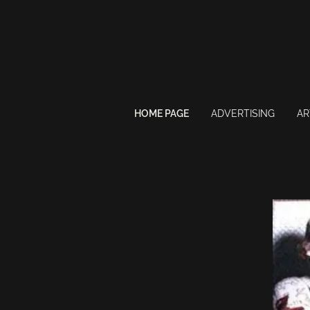
HOME PAGE
ADVERTISING
AR